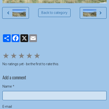
Back to category
Partager
Facebook
X
Email
★
★
★
★
★
No ratings yet - be the first to rate this.
Add a comment
Name
E-mail