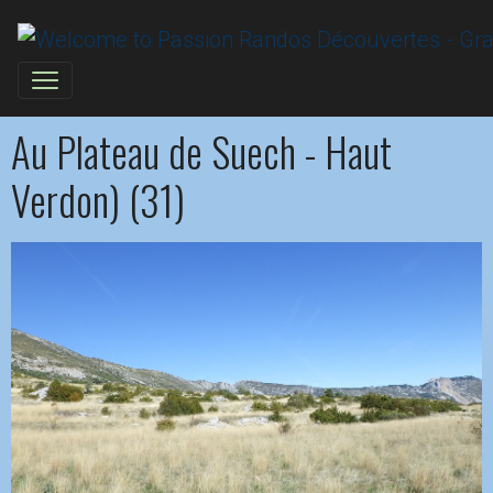
Au Plateau de Suech - Haut
Verdon) (31)