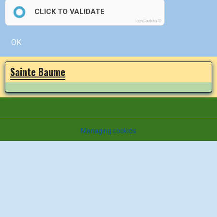
CLICK TO VALIDATE
IconCaptcha ©
OK
Sainte Baume
Managing cookies