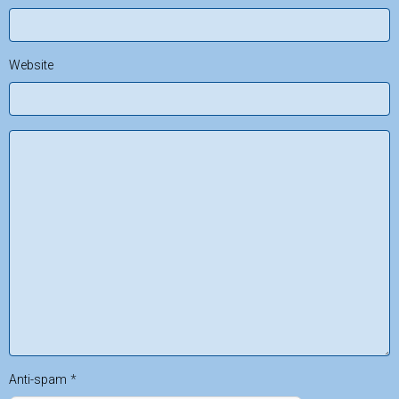
Website
Anti-spam