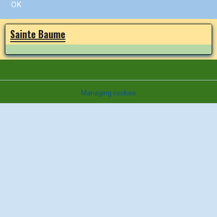
OK
Sainte Baume
Managing cookies