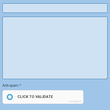
Anti-spam
CLICK TO VALIDATE
IconCaptcha ©