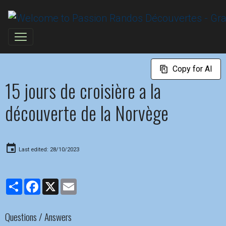
Copy for AI
15 jours de croisière a la
découverte de la Norvège
Last edited: 28/10/2023
Partager
Facebook
X
Email
Questions / Answers