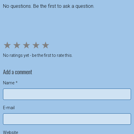
No questions. Be the first to ask a question.
Ask a question
★
★
★
★
★
No ratings yet - be the first to rate this.
Add a comment
Name
E-mail
Website