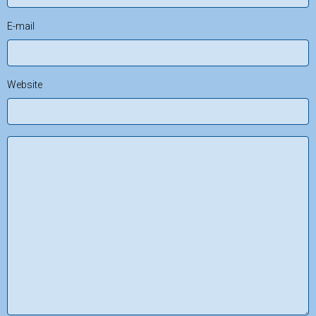
E-mail
Website