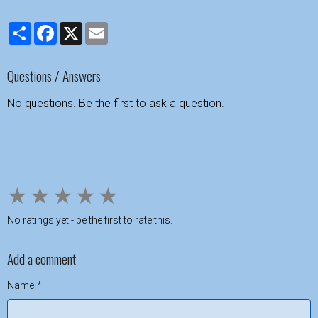
Partager
Facebook
X
Email
Questions / Answers
No questions. Be the first to ask a question.
Ask a question
★
★
★
★
★
No ratings yet - be the first to rate this.
Add a comment
Name