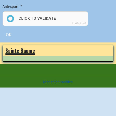
Anti-spam
CLICK TO VALIDATE
IconCaptcha ©
OK
Sainte Baume
Managing cookies