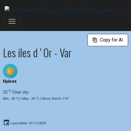
Copy for AI
Les iles d ' Or - Var
Hyères
°C
30
Clear sky
Min.: 30 °C | Max.: 33 °C | Wind: 8 kmh 110°
Last edited: 01/11/2023